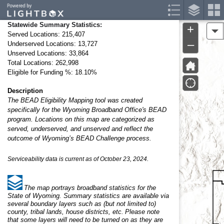
Header
Controller
Statewide Summary Statistics:
+
A
Served Locations: 215,407
–
Underserved Locations: 13,727
Unserved Locations: 33,864
Total Locations: 262,998
Eligible for Funding %: 18.10%
Description
The BEAD Eligibility Mapping tool was created
specifically for the Wyoming Broadband Office's BEAD
program. Locations on this map are categorized as
served, underserved, and unserved and reflect the
outcome of Wyoming’s BEAD Challenge process.
Serviceability data is current as of October 23, 2024.
The map portrays broadband statistics for the
State of Wyoming. Summary statistics are available via
several boundary layers such as (but not limited to)
county, tribal lands, house districts, etc. Please note
that some layers will need to be turned on as they are