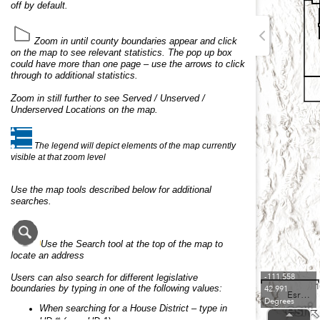
off by default.
Zoom in until county boundaries appear
and click
on the map to see relevant statistics.
The pop up box
could have more than one page – use the arrows to click
through to additional statistics.
Zoom in still further to see Served / Unserved /
Underserved Locations on the map.
The legend will depict elements of the map currently
visible at that zoom level
Use the map tools described below for additional
searches.
Use the Search tool at the top of the map to
locate an address
Users can also search for different legislative
-111.558
1
boundaries by typing in one of the following values:
42.991
Esri, USGS
Degrees
When searching for a House District – type in